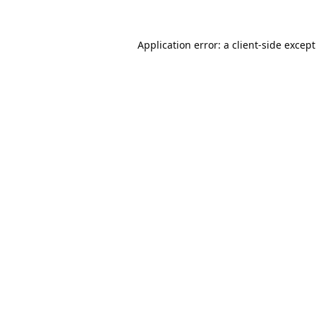
Application error: a
client
-side excep