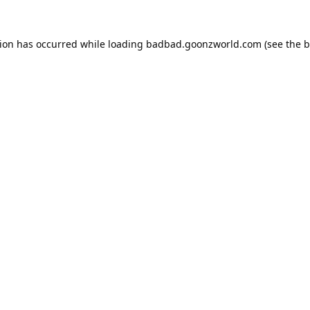
tion has occurred while loading
badbad.goonzworld.com
(see the
b