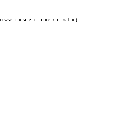
rowser console
for more information).